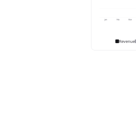
Jan
Feb
Mar
Revenue